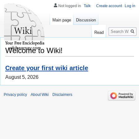
Not logged in
Talk
Create account
Log in
Main page
Discussion
Search
Read
wikihearsay.com
Welcome to Wiki!
Create your first wiki article
August 5, 2026
Privacy policy
About Wiki
Disclaimers